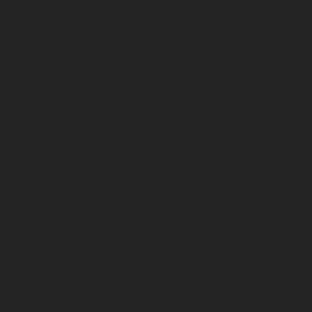
9 795 reviews
A platform for
thoughtful decisions