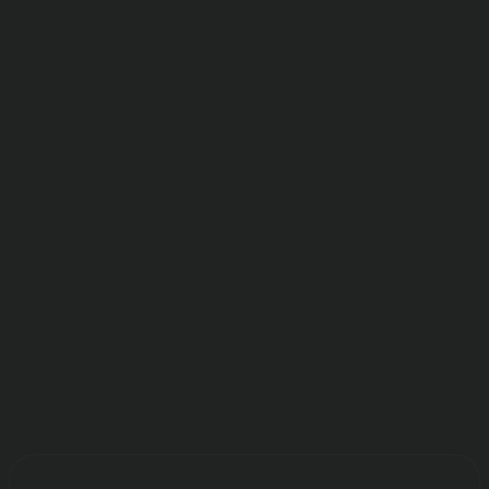
Deposits and withdrawals
Exchange
A platform for