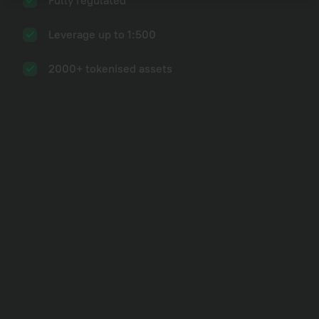
Fully regulated
Continue
Forgot password?
Leverage up to 1:500
2000+ tokenised assets
A platform for
thoughtful decisions