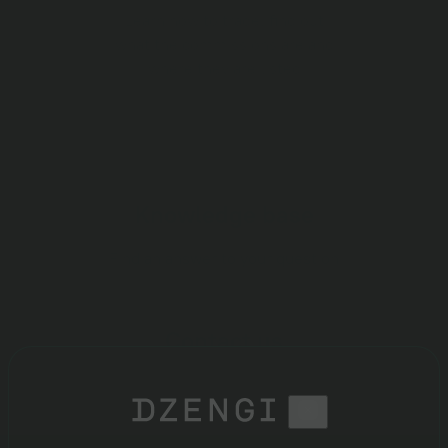
Learn how to trade, find out
what the commissions are and
where they are listed
Knowledge base
Find an answer to your question
Contact us