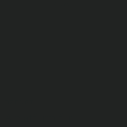
Android
4,1
9 795 reviews
A platform for