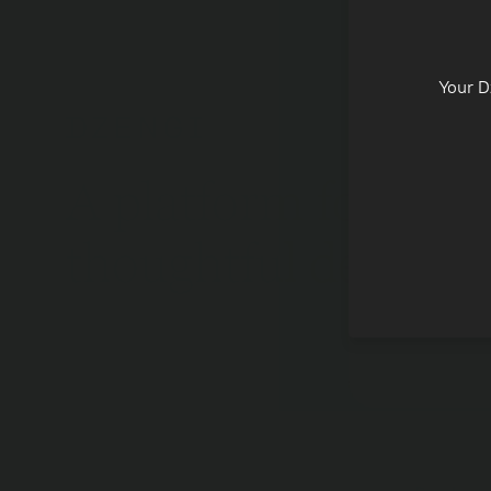
Fully re
Your D
Leverage
2000+ t
assets
A platform for
thoughtful decisio