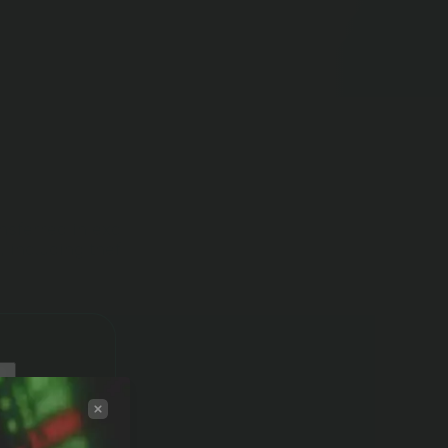
ansferred in exchange for tokens (including as a
, including theft).