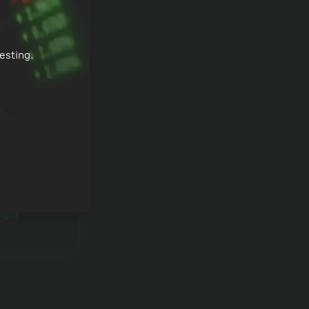
esting.
l
Download apps
ogin