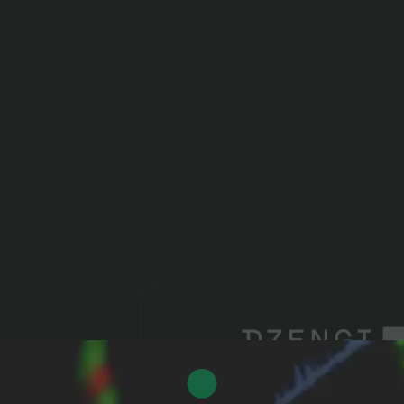
 for cryptoplatform operators
ed to as tokens) are not a means of payment.
t.
plete loss of funds and other objects of civil rights tr
technical failures (errors); commission of illegal actions
rtising: own funds of CJSC "Dzengi".
2FA
Login
Sign up
Forgot password
Login
Sign up