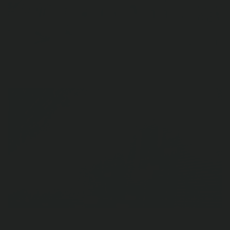
Connor Sephton
Bad news on the Italian stock market is not just because
of coronavirus
Zoran Temelkov
Which investments are the best during a recession?