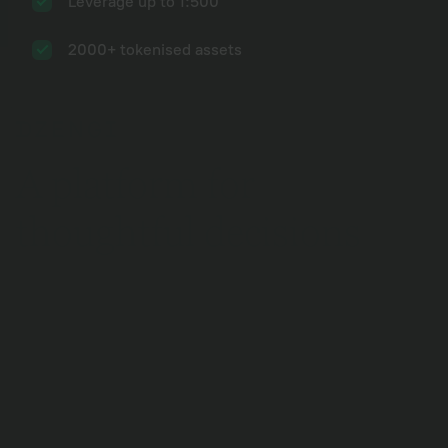
Leverage up to 1:500
2000+ tokenised assets
A platform for
thoughtful decisions
Social networks
Youtube